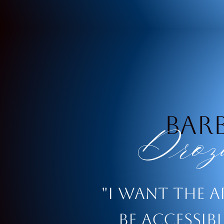
Bar
Droz
"i want the a
be accessib