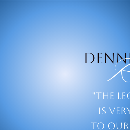
Denni
Ro
"The l
is ve
to our