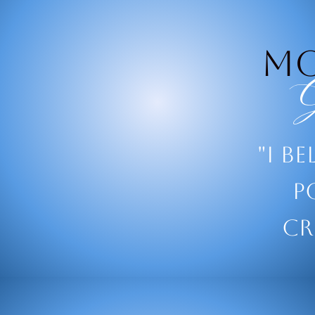
M
G
"I be
p
cr