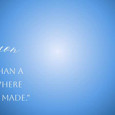
on
than a
where
 made."