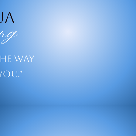
ua
ng
the way
you."