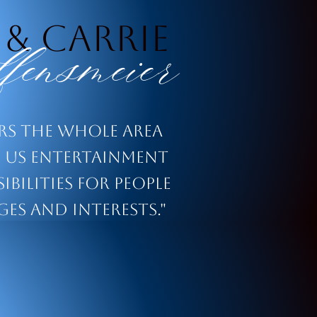
 & Carrie
fensmeier
ers the whole area
us entertainment
ibilities for people
ges and interests."