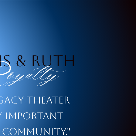
s & Ruth
yalty
egacy theater
ry important
 community."