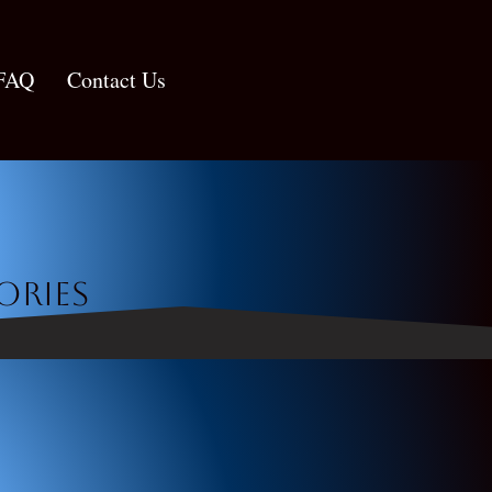
FAQ
Contact Us
ories