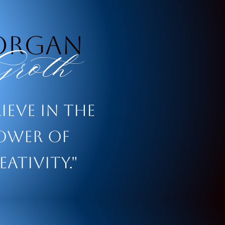
organ
roth
lieve in the
ower of
eativity."