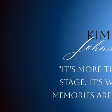
Kim
Johns
"It's more 
stage. It's 
memories are