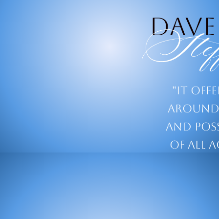
Dave
Stef
"It off
around 
and poss
of all a