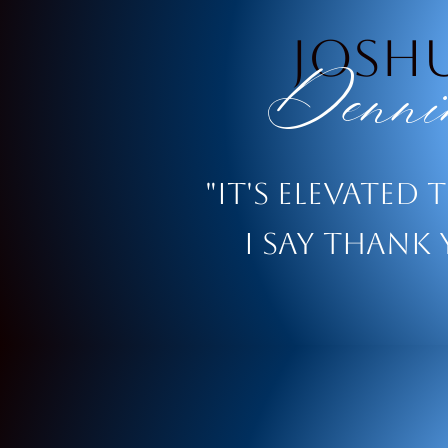
josh
Denni
"It's elevated 
i say thank 