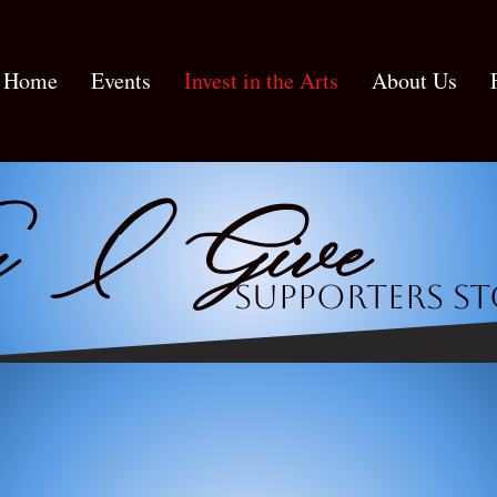
Home
Events
Invest in the Arts
About Us
 I Give
Supporters st