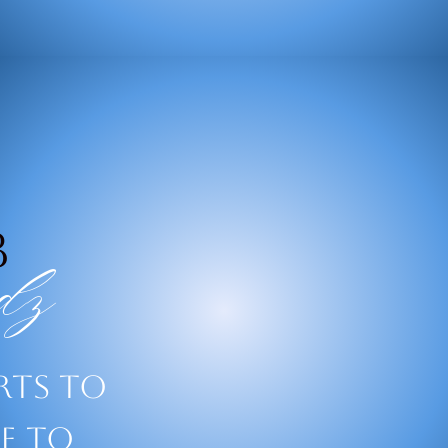
B
dz
rts to
le to