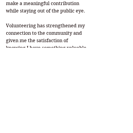
make a meaningful contribution
while staying out of the public eye.
Volunteering has strengthened my
connection to the community and
given me the satisfaction of
knowing I have something valuable
to contribute. I truly believe the
theater's success depends on its
volunteers. Without people willing
to give their time, talents, and
expertise, Legacy Theater simply
couldn't accomplish its mission.
If someone is considering
volunteering, my advice is simple:
Do it! It doesn't require a huge time
commitment, and the rewards are