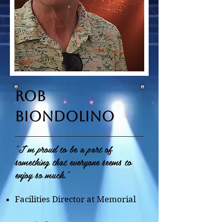
rob
biondolino
"I'm proud to be a part of
something that everyone seems to
enjoy so much."
Facilities Director at Memorial