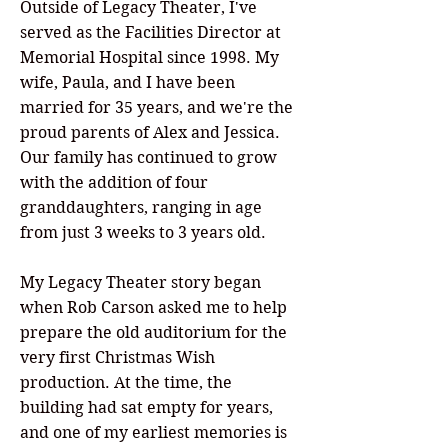
Outside of Legacy Theater, I've
served as the Facilities Director at
Memorial Hospital since 1998. My
wife, Paula, and I have been
married for 35 years, and we're the
proud parents of Alex and Jessica.
Our family has continued to grow
with the addition of four
granddaughters, ranging in age
from just 3 weeks to 3 years old.
My Legacy Theater story began
when Rob Carson asked me to help
prepare the old auditorium for the
very first Christmas Wish
production. At the time, the
building had sat empty for years,
and one of my earliest memories is