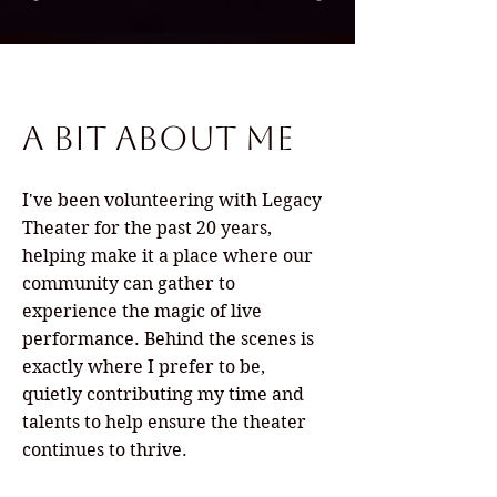
A Bit About Me
I've been volunteering with Legacy
Theater for the past 20 years,
helping make it a place where our
community can gather to
experience the magic of live
performance. Behind the scenes is
exactly where I prefer to be,
quietly contributing my time and
talents to help ensure the theater
continues to thrive.