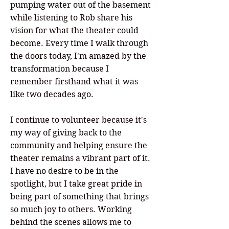
pumping water out of the basement
while listening to Rob share his
vision for what the theater could
become. Every time I walk through
the doors today, I'm amazed by the
transformation because I
remember firsthand what it was
like two decades ago.
I continue to volunteer because it's
my way of giving back to the
community and helping ensure the
theater remains a vibrant part of it.
I have no desire to be in the
spotlight, but I take great pride in
being part of something that brings
so much joy to others. Working
behind the scenes allows me to