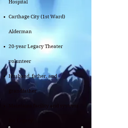
Hospital
Carthage City (1st Ward)
Alderman
20-year Legacy Theater
volunteer​
Husband, father, and
grandfather
Maintains facility and systems
for Legacy