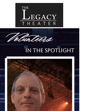
Volunteers
In the Spotlight