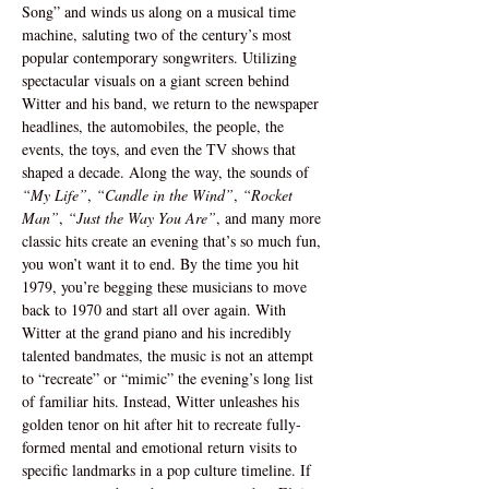
Song” and winds us along on a musical time 
machine, saluting two of the century’s most 
popular contemporary songwriters. Utilizing 
spectacular visuals on a giant screen behind 
Witter and his band, we return to the newspaper 
headlines, the automobiles, the people, the 
events, the toys, and even the TV shows that 
shaped a decade. Along the way, the sounds of 
“My Life”
, 
“Candle in the Wind”
, 
“Rocket 
Man”
, 
“Just the Way You Are”
, and many more 
classic hits create an evening that’s so much fun, 
you won’t want it to end. By the time you hit 
1979, you’re begging these musicians to move 
back to 1970 and start all over again. With 
Witter at the grand piano and his incredibly 
talented bandmates, the music is not an attempt 
to “recreate” or “mimic” the evening’s long list 
of familiar hits. Instead, Witter unleashes his 
golden tenor on hit after hit to recreate fully-
formed mental and emotional return visits to 
specific landmarks in a pop culture timeline. If 