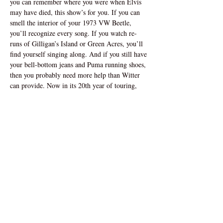
you can remember where you were when Elvis 
may have died, this show’s for you. If you can 
smell the interior of your 1973 VW Beetle, 
you’ll recognize every song. If you watch re-
runs of Gilligan’s Island or Green Acres, you’ll 
find yourself singing along. And if you still have 
your bell-bottom jeans and Puma running shoes, 
then you probably need more help than Witter 
can provide. Now in its 20th year of touring, 
“The Piano Men” has enjoyed sold-out 
performances, return engagements, and rave 
reviews in theatres across North America, Great 
Britain, and Dubai. So sit back, relax, and enjoy 
the trip down memory lane!
Address