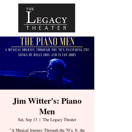
Jim Witter's: Piano
Men
Sat, Sep 13
  |  
The Legacy Theater
"A Musical Journey Through the 70’s, ft. the