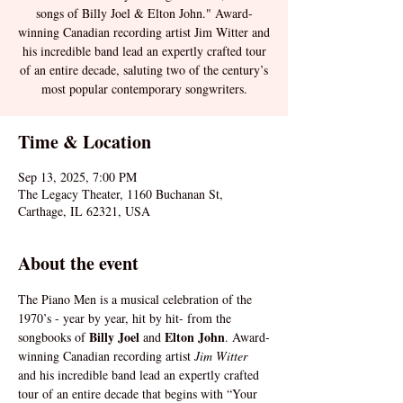
songs of Billy Joel & Elton John." Award-
winning Canadian recording artist Jim Witter and
his incredible band lead an expertly crafted tour
of an entire decade, saluting two of the century’s
most popular contemporary songwriters.
Time & Location
Sep 13, 2025, 7:00 PM
The Legacy Theater, 1160 Buchanan St,
Carthage, IL 62321, USA
About the event
The Piano Men is a musical celebration of the 
1970’s - year by year, hit by hit- from the 
 Billy Joel 
Elton John
songbooks of
and 
. Award-
winning Canadian recording artist 
Jim Witter 
and his incredible band lead an expertly crafted 
tour of an entire decade that begins with “Your 