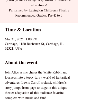
adventures!
Performed by Lexington Children's Theatre
Recommended Grades: Pre-K to 3
Time & Location
Mar 31, 2025, 1:00 PM
Carthage, 1160 Buchanan St, Carthage, IL
62321, USA
About the event
Join Alice as she chases the White Rabbit and 
journeys into a topsy-turvy world of fantastical 
adventures. Lewis Carroll’s classic children’s 
story jumps from page to stage in this unique 
theater adaptation of this audience favorite, 
complete with music and fun!