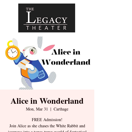
Alice in Wonderland
Mon, Mar 31
  |  
Carthage
FREE Admission!
Join Alice as she chases the White Rabbit and
journeys into a topsy-turvy world of fantastical