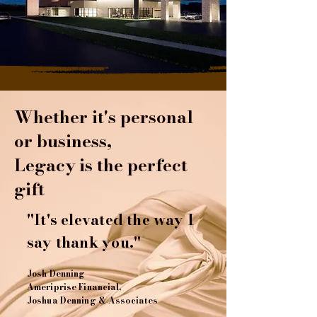
Whether it's personal
or business,
Legacy is the perfect
gift
"It's elevated the way I
say thank you."
Josh Denning
Ameriprise Financial,
Joshua Denning & Associates