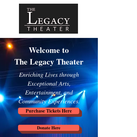
Welcome to
The Legacy Theater
Enriching Lives through
Exceptional Arts,
Entertainment, and
Community Experiences.
Purchase Tickets Here
Donate Here