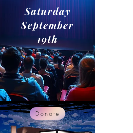
Saturday
September
19th
Donate