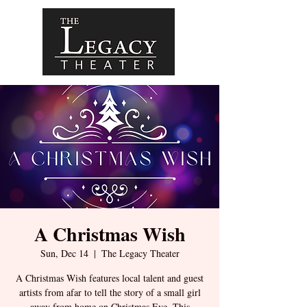
A Christmas Wish
Sun, Dec 14
  |  
The Legacy Theater
A Christmas Wish features local talent and guest
artists from afar to tell the story of a small girl
away from home on Christmas Eve. This