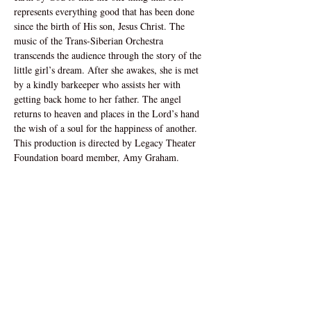
represents everything good that has been done 
since the birth of His son, Jesus Christ. The 
music of the Trans-Siberian Orchestra 
transcends the audience through the story of the 
little girl’s dream. After she awakes, she is met 
by a kindly barkeeper who assists her with 
getting back home to her father. The angel 
returns to heaven and places in the Lord’s hand 
the wish of a soul for the happiness of another. 
This production is directed by Legacy Theater 
Foundation board member, Amy Graham. 
Address
1160 Buchanan Street
Carthage, IL 62321