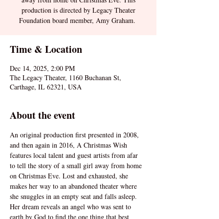
production is directed by Legacy Theater
Foundation board member, Amy Graham.
Time & Location
Dec 14, 2025, 2:00 PM
The Legacy Theater, 1160 Buchanan St,
Carthage, IL 62321, USA
About the event
An original production first presented in 2008, 
and then again in 2016, A Christmas Wish 
features local talent and guest artists from afar 
to tell the story of a small girl away from home 
on Christmas Eve. Lost and exhausted, she 
makes her way to an abandoned theater where 
she snuggles in an empty seat and falls asleep. 
Her dream reveals an angel who was sent to 
earth by God to find the one thing that best 